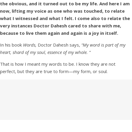
the obvious, and it turned out to be my life. And here I am
now, lifting my voice as one who was touched, to relate
what I witnessed and what I felt. I come also to relate the
very instances Doctor Dahesh cared to share with me,
because to live them again and again is a joy in itself.
In his book
Words,
Doctor Dahesh says,
“My word is part of my
heart, shard of my soul, essence of my whole. ”
That is how I meant my words to be. I know they are not
perfect, but they are true to form—my form, or soul.