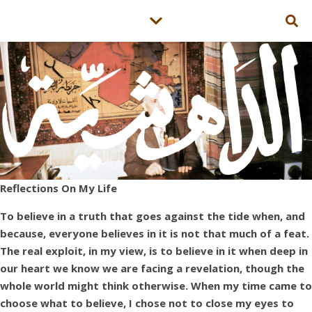
Reflections On My Life
To believe in a truth that goes against the tide when, and
because, everyone believes in it is not that much of a feat.
The real exploit, in my view, is to believe in it when deep in
our heart we know we are facing a revelation, though the
whole world might think otherwise. When my time came to
choose what to believe, I chose not to close my eyes to